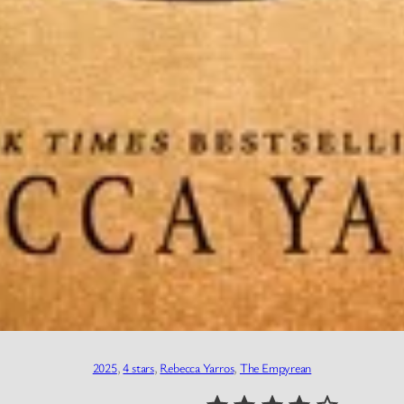
2025
, 
4 stars
, 
Rebecca Yarros
, 
The Empyrean
⭐
⭐
⭐
⭐
Rating: 4 out of 5.