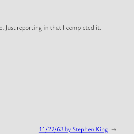
. Just reporting in that I completed it.
11/22/63 by Stephen King
→