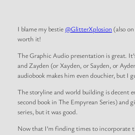
I blame my bestie
@GlitterXplosion
(also o
worth it!
The Graphic Audio presentation is great. It’s
and Zayden (or Xayden, or Sayden, or Ayden,
audiobook makes him even douchier, but I gue
The storyline and world building is decent e
second book in The Empyrean Series) and give 
series, but it was good.
Now that I’m finding times to incorporate 