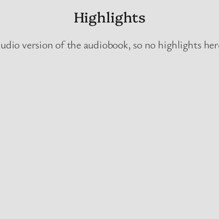
Highlights
udio version of the audiobook, so no highlights here