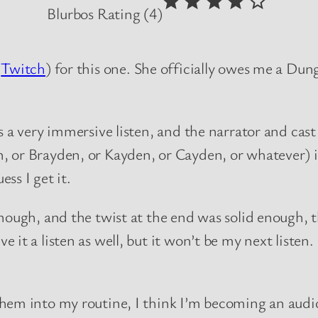
Blurbos Rating (4)
n
Twitch
) for this one. She officially owes me a Dun
 a very immersive listen, and the narrator and cast
 or Brayden, or Kayden, or Cayden, or whatever) is
ss I get it.
nough, and the twist at the end was solid enough, th
it a listen as well, but it won’t be my next listen.
them into my routine, I think I’m becoming an audi