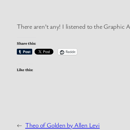
There aren’t any! I listened to the Graphic A
Share this:
Reddit
Like this:
←
Theo of Golden by Allen Levi