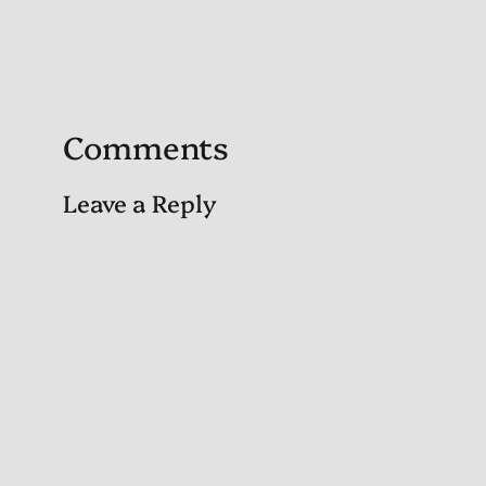
Comments
Leave a Reply