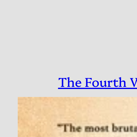
Skip
to
content
The Fourth W