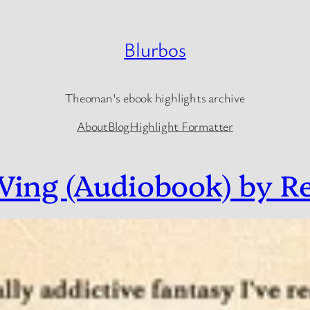
Blurbos
Theoman's ebook highlights archive
About
Blog
Highlight Formatter
ing (Audiobook) by R