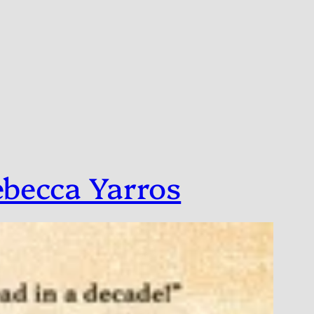
ebecca Yarros