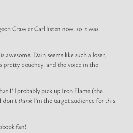
geon Crawler Carl listen now, so it was
 is awesome. Dain seems like such a loser,
 pretty douchey, and the voice in the
at I’ll probably pick up Iron Flame (the
 I don’t
think
I’m the target audience for this
obook fan!