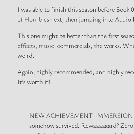
I was able to finish this season before Book
of Horribles next, then jumping into Audio
This one might be better than the first season
effects, music, commercials, the works. When
weird.
Again, highly recommended, and highly reco
It’s worth it!
NEW ACHIEVEMENT: IMMERSION TUNNEL
somehow survived. Rewaaaaaard? Zero (