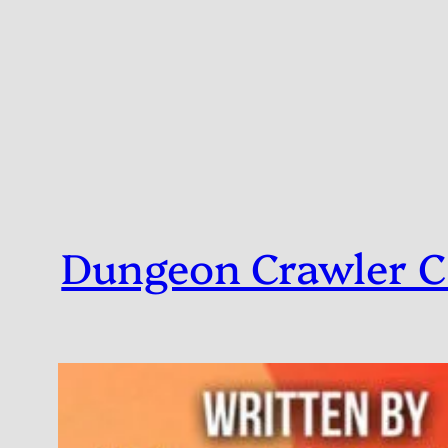
Skip
to
content
Dungeon Crawler C