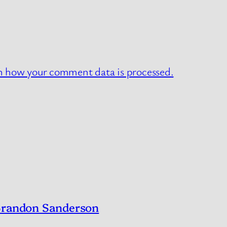
n how your comment data is processed.
 Brandon Sanderson