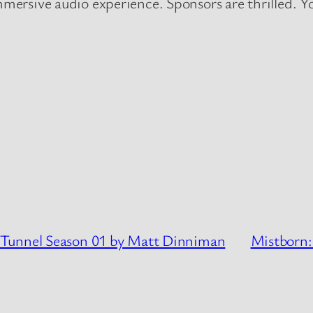
rsive audio experience. Sponsors are thrilled. You
 Tunnel Season 01 by Matt Dinniman
Mistborn: