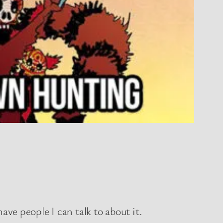
have people I can talk to about it.