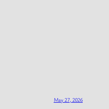
May 27, 2026