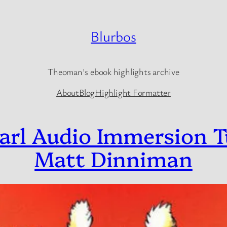
Blurbos
Theoman's ebook highlights archive
About
Blog
Highlight Formatter
arl Audio Immersion T
Matt Dinniman