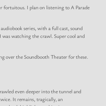
 fortuitous. I plan on listening to A Parade
 audiobook series, with a full cast, sound
 I was watching the crawl. Super cool and
ng over the Soundbooth Theater for these.
d even deeper into the tunnel and
e. It remains, tragically, an