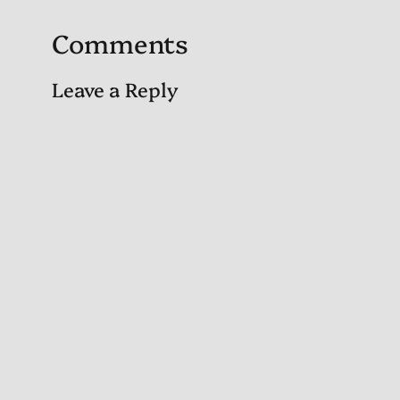
Comments
Leave a Reply