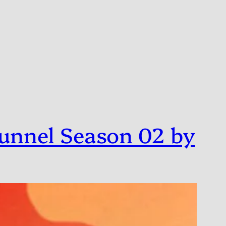
unnel Season 02 by