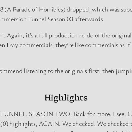
 08 (A Parade of Horribles) dropped, which was super
 Immersion Tunnel Season 03 afterwards.
. Again, it’s a full production re-do of the original
 I say commercials, they’re like commercials as if
mmend listening to the originals first, then jumpi
Highlights
, SEASON TWO! Back for more, I see. Crawle
0) highlights, AGAIN. We checked. We checked twic