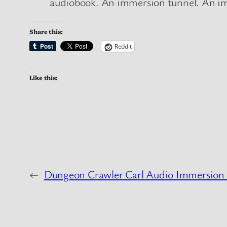
audiobook. An immersion tunnel. An imme
Share this:
Reddit
Like this:
←
Dungeon Crawler Carl Audio Immersion