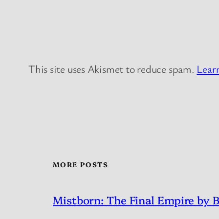
This site uses Akismet to reduce spam.
Lear
MORE POSTS
Mistborn: The Final Empire by