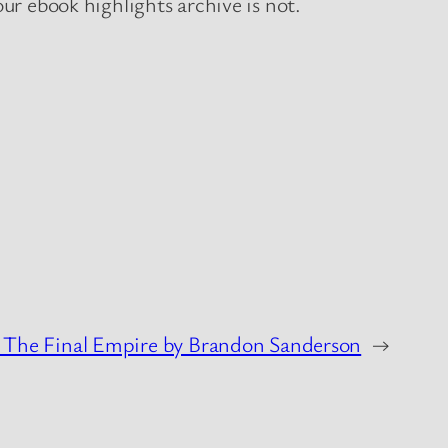
r ebook highlights archive is not.
 The Final Empire by Brandon Sanderson
→