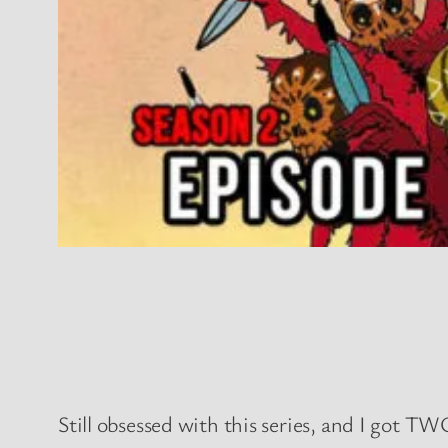
Still obsessed with this series, and I got TWO