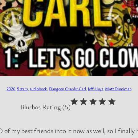
2026
, 
5 stars
, 
audiobook
, 
Dungeon Crawler Carl
, 
Jeff Hays
, 
Matt Dinniman
⭐
⭐
⭐
⭐
⭐
Rating: 5 out of 5.
Blurbos Rating (5)
 of my best friends into it now as well, so I finally 