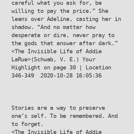
careful what you ask for, be 
willing to pay the price.” She 
leans over Adeline, casting her in 
shadow. “And no matter how 
desperate or dire, never pray to 
the gods that answer after dark.”

<The Invisible Life of Addie 
LaRue>(Schwab, V. E.) Your 
Highlight on page 30 | Location 
346-349  2020-10-28 16:05:36

Stories are a way to preserve 
one’s self. To be remembered. And 
to forget.

<The Invisible Life of Addie 