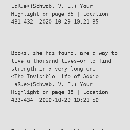
LaRue>(Schwab, V. E.) Your 
Highlight on page 35 | Location 
431-432  2020-10-29 10:21:35

Books, she has found, are a way to 
live a thousand lives—or to find 
strength in a very long one.

<The Invisible Life of Addie 
LaRue>(Schwab, V. E.) Your 
Highlight on page 35 | Location 
433-434  2020-10-29 10:21:50
