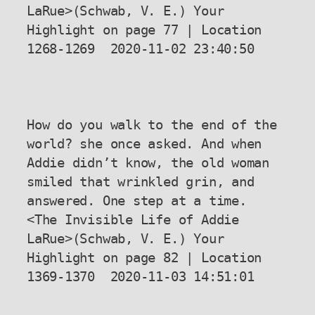
LaRue>(Schwab, V. E.) Your 
Highlight on page 77 | Location 
1268-1269  2020-11-02 23:40:50

How do you walk to the end of the 
world? she once asked. And when 
Addie didn’t know, the old woman 
smiled that wrinkled grin, and 
answered. One step at a time.

<The Invisible Life of Addie 
LaRue>(Schwab, V. E.) Your 
Highlight on page 82 | Location 
1369-1370  2020-11-03 14:51:01
