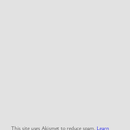
This site uses Akismet to reduce spam.
Learn