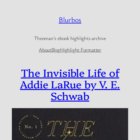
Skip
to
Blurbos
content
Theoman's ebook highlights archive
About
Blog
Highlight Formatter
The Invisible Life of
Addie LaRue by V. E.
Schwab