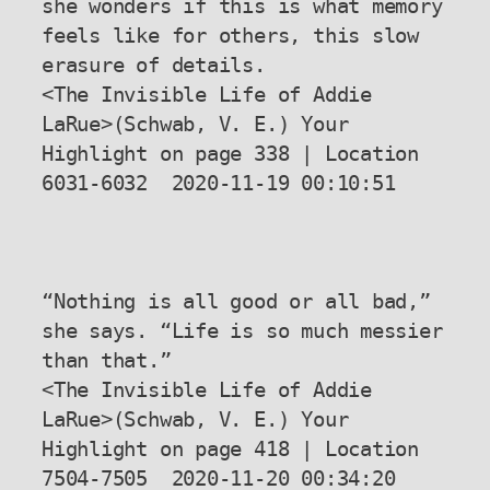
she wonders if this is what memory 
feels like for others, this slow 
erasure of details.

<The Invisible Life of Addie 
LaRue>(Schwab, V. E.) Your 
Highlight on page 338 | Location 
6031-6032  2020-11-19 00:10:51

“Nothing is all good or all bad,” 
she says. “Life is so much messier 
than that.”

<The Invisible Life of Addie 
LaRue>(Schwab, V. E.) Your 
Highlight on page 418 | Location 
7504-7505  2020-11-20 00:34:20
