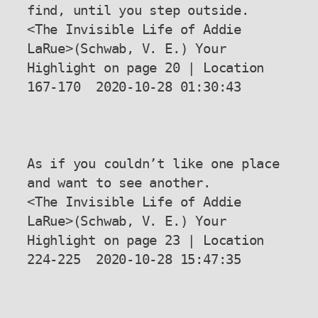
find, until you step outside.

<The Invisible Life of Addie 
LaRue>(Schwab, V. E.) Your 
Highlight on page 20 | Location 
167-170  2020-10-28 01:30:43

As if you couldn’t like one place 
and want to see another.

<The Invisible Life of Addie 
LaRue>(Schwab, V. E.) Your 
Highlight on page 23 | Location 
224-225  2020-10-28 15:47:35
