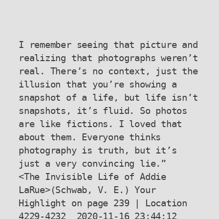
I remember seeing that picture and 
realizing that photographs weren’t 
real. There’s no context, just the 
illusion that you’re showing a 
snapshot of a life, but life isn’t 
snapshots, it’s fluid. So photos 
are like fictions. I loved that 
about them. Everyone thinks 
photography is truth, but it’s 
just a very convincing lie.”

<The Invisible Life of Addie 
LaRue>(Schwab, V. E.) Your 
Highlight on page 239 | Location 
4229-4232  2020-11-16 23:44:12
