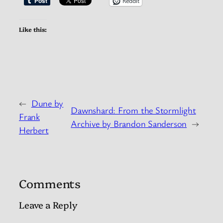
Reddit
Like this:
←
Dune by
Dawnshard: From the Stormlight
Frank
Archive by Brandon Sanderson
→
Herbert
Comments
Leave a Reply