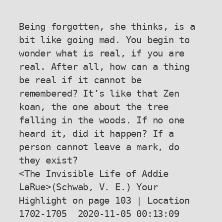
Being forgotten, she thinks, is a 
bit like going mad. You begin to 
wonder what is real, if you are 
real. After all, how can a thing 
be real if it cannot be 
remembered? It’s like that Zen 
koan, the one about the tree 
falling in the woods. If no one 
heard it, did it happen? If a 
person cannot leave a mark, do 
they exist?

<The Invisible Life of Addie 
LaRue>(Schwab, V. E.) Your 
Highlight on page 103 | Location 
1702-1705  2020-11-05 00:13:09
