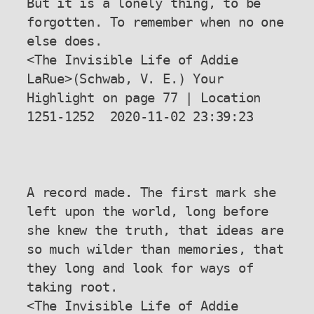
But it is a lonely thing, to be 
forgotten. To remember when no one 
else does.

<The Invisible Life of Addie 
LaRue>(Schwab, V. E.) Your 
Highlight on page 77 | Location 
1251-1252  2020-11-02 23:39:23

A record made. The first mark she 
left upon the world, long before 
she knew the truth, that ideas are 
so much wilder than memories, that 
they long and look for ways of 
taking root.

<The Invisible Life of Addie 