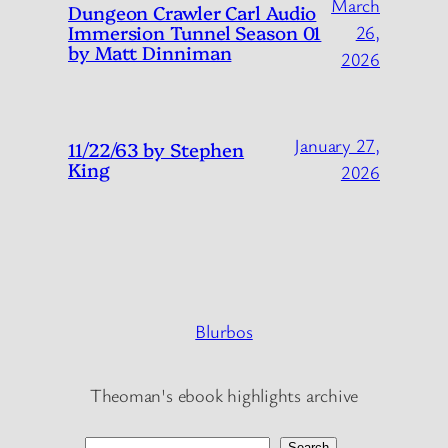
March
Dungeon Crawler Carl Audio
Immersion Tunnel Season 01
26,
by Matt Dinniman
2026
January 27,
11/22/63 by Stephen
King
2026
Blurbos
Theoman's ebook highlights archive
Search