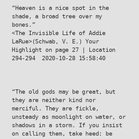
“Heaven is a nice spot in the 
shade, a broad tree over my 
bones.”

<The Invisible Life of Addie 
LaRue>(Schwab, V. E.) Your 
Highlight on page 27 | Location 
294-294  2020-10-28 15:58:40

“The old gods may be great, but 
they are neither kind nor 
merciful. They are fickle, 
unsteady as moonlight on water, or 
shadows in a storm. If you insist 
on calling them, take heed: be 