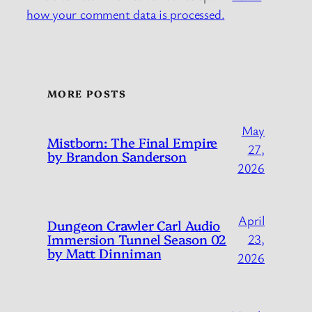
how your comment data is processed.
MORE POSTS
May
Mistborn: The Final Empire
27,
by Brandon Sanderson
2026
April
Dungeon Crawler Carl Audio
Immersion Tunnel Season 02
23,
by Matt Dinniman
2026