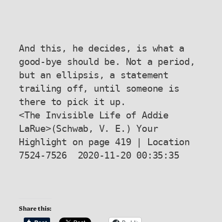
And this, he decides, is what a 
good-bye should be. Not a period, 
but an ellipsis, a statement 
trailing off, until someone is 
there to pick it up.

<The Invisible Life of Addie 
LaRue>(Schwab, V. E.) Your 
Highlight on page 419 | Location 
7524-7526  2020-11-20 00:35:35

Share this: