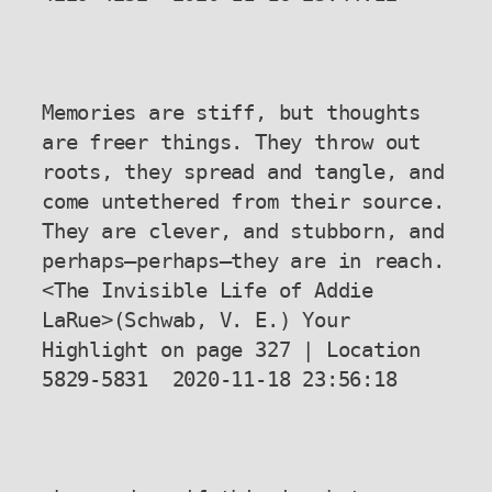
Memories are stiff, but thoughts 
are freer things. They throw out 
roots, they spread and tangle, and 
come untethered from their source. 
They are clever, and stubborn, and 
perhaps—perhaps—they are in reach.

<The Invisible Life of Addie 
LaRue>(Schwab, V. E.) Your 
Highlight on page 327 | Location 
5829-5831  2020-11-18 23:56:18
