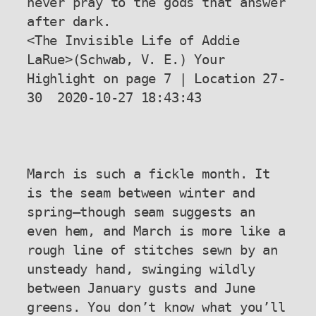
never pray to the gods that answer 
after dark.

<The Invisible Life of Addie 
LaRue>(Schwab, V. E.) Your 
Highlight on page 7 | Location 27-
30  2020-10-27 18:43:43

March is such a fickle month. It 
is the seam between winter and 
spring—though seam suggests an 
even hem, and March is more like a 
rough line of stitches sewn by an 
unsteady hand, swinging wildly 
between January gusts and June 
greens. You don’t know what you’ll 