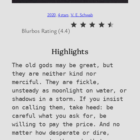
2020
, 
4 stars
, 
V. E. Schwab
⭐
⭐
⭐
⭐
⭐
Rating: 4.5 out of 5.
Blurbos Rating (4.4)
Highlights
The old gods may be great, but 
they are neither kind nor 
merciful. They are fickle, 
unsteady as moonlight on water, or 
shadows in a storm. If you insist 
on calling them, take heed: be 
careful what you ask for, be 
willing to pay the price. And no 
matter how desperate or dire, 