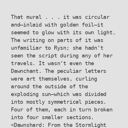
That mural . . . it was circular 
and—inlaid with golden foil—it 
seemed to glow with its own light. 
The writing on parts of it was 
unfamiliar to Rysn; she hadn’t 
seen the script during any of her 
travels. It wasn’t even the 
Dawnchant. The peculiar letters 
were art themselves, curling 
around the outside of the 
exploding sun—which was divided 
into mostly symmetrical pieces. 
Four of them, each in turn broken 
into four smaller sections.

<Dawnshard: From the Stormlight 