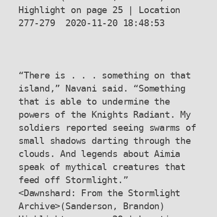
Highlight on page 25 | Location 
277-279  2020-11-20 18:48:53

“There is . . . something on that 
island,” Navani said. “Something 
that is able to undermine the 
powers of the Knights Radiant. My 
soldiers reported seeing swarms of 
small shadows darting through the 
clouds. And legends about Aimia 
speak of mythical creatures that 
feed off Stormlight.”

<Dawnshard: From the Stormlight 
Archive>(Sanderson, Brandon) 