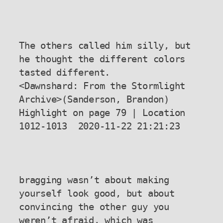
The others called him silly, but 
he thought the different colors 
tasted different.

<Dawnshard: From the Stormlight 
Archive>(Sanderson, Brandon) 
Highlight on page 79 | Location 
1012-1013  2020-11-22 21:21:23

bragging wasn’t about making 
yourself look good, but about 
convincing the other guy you 
weren’t afraid, which was 