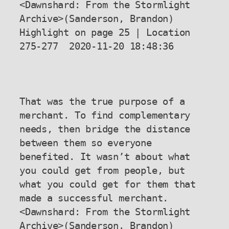
<Dawnshard: From the Stormlight 
Archive>(Sanderson, Brandon) 
Highlight on page 25 | Location 
275-277  2020-11-20 18:48:36

That was the true purpose of a 
merchant. To find complementary 
needs, then bridge the distance 
between them so everyone 
benefited. It wasn’t about what 
you could get from people, but 
what you could get for them that 
made a successful merchant.

<Dawnshard: From the Stormlight 
Archive>(Sanderson, Brandon) 