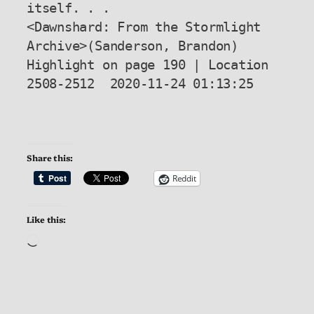
itself. . .

<Dawnshard: From the Stormlight 
Archive>(Sanderson, Brandon) 
Highlight on page 190 | Location 
2508-2512  2020-11-24 01:13:25

Share this:
Reddit
Like this:
Loading…