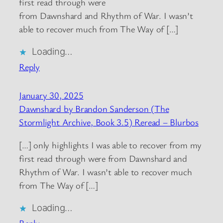
first read through were
from Dawnshard and Rhythm of War. I wasn’t
able to recover much from The Way of […]
Loading…
Reply
January 30, 2025
Dawnshard by Brandon Sanderson (The
Stormlight Archive, Book 3.5) Reread – Blurbos
[…] only highlights I was able to recover from my
first read through were from Dawnshard and
Rhythm of War. I wasn’t able to recover much
from The Way of […]
Loading…