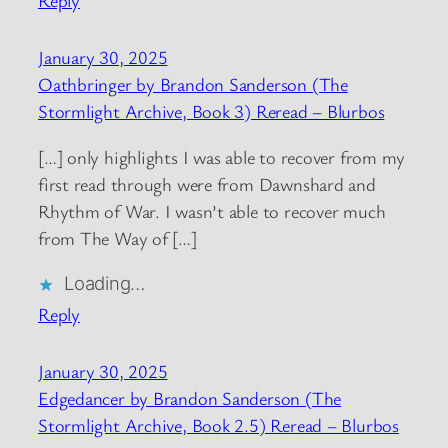
Reply
January 30, 2025
Oathbringer by Brandon Sanderson (The
Stormlight Archive, Book 3) Reread – Blurbos
[…] only highlights I was able to recover from my
first read through were from Dawnshard and
Rhythm of War. I wasn’t able to recover much
from The Way of […]
Loading…
Reply
January 30, 2025
Edgedancer by Brandon Sanderson (The
Stormlight Archive, Book 2.5) Reread – Blurbos