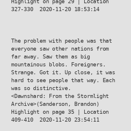
Highlight on page 29 | Location 
327-330  2020-11-20 18:53:14

The problem with people was that 
everyone saw other nations from 
far away. Saw them as big 
mountainous blobs. Foreigners. 
Strange. Got it. Up close, it was 
hard to see people that way. Each 
was so distinctive.

<Dawnshard: From the Stormlight 
Archive>(Sanderson, Brandon) 
Highlight on page 35 | Location 
409-410  2020-11-20 23:54:11
