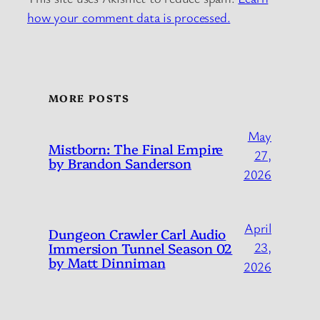
how your comment data is processed.
MORE POSTS
May
Mistborn: The Final Empire
27,
by Brandon Sanderson
2026
April
Dungeon Crawler Carl Audio
Immersion Tunnel Season 02
23,
by Matt Dinniman
2026