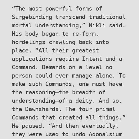
“The most powerful forms of 
Surgebinding transcend traditional 
mortal understanding,” Nikli said. 
His body began to re-form, 
hordelings crawling back into 
place. “All their greatest 
applications require Intent and a 
Command. Demands on a level no 
person could ever manage alone. To 
make such Commands, one must have 
the reasoning—the breadth of 
understanding—of a deity. And so, 
the Dawnshards. The four primal 
Commands that created all things.” 
He paused. “And then eventually, 
they were used to undo Adonalsium 