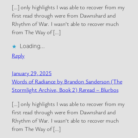
[…] only highlights I was able to recover from my
first read through were from Dawnshard and
Rhythm of War. I wasn’t able to recover much
from The Way of […]
Loading…
Reply
January 29, 2025
Words of Radiance by Brandon Sanderson (The
Stormlight Archive, Book 2) Reread – Blurbos
[…] only highlights I was able to recover from my
first read through were from Dawnshard and
Rhythm of War. I wasn’t able to recover much
from The Way of […]