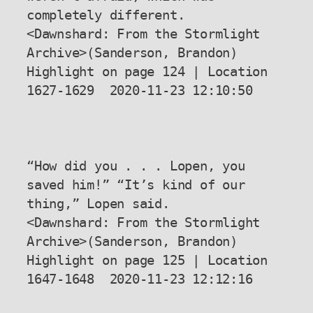
completely different.

<Dawnshard: From the Stormlight 
Archive>(Sanderson, Brandon) 
Highlight on page 124 | Location 
1627-1629  2020-11-23 12:10:50

“How did you . . . Lopen, you 
saved him!” “It’s kind of our 
thing,” Lopen said.

<Dawnshard: From the Stormlight 
Archive>(Sanderson, Brandon) 
Highlight on page 125 | Location 
1647-1648  2020-11-23 12:12:16
