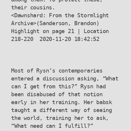
their cousins.

<Dawnshard: From the Stormlight 
Archive>(Sanderson, Brandon) 
Highlight on page 21 | Location 
218-220  2020-11-20 18:42:52

Most of Rysn’s contemporaries 
entered a discussion asking, “What 
can I get from this?” Rysn had 
been disabused of that notion 
early in her training. Her babsk 
taught a different way of seeing 
the world, training her to ask, 
“What need can I fulfill?”
