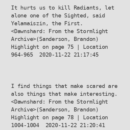
It hurts us to kill Radiants, let 
alone one of the Sighted, said 
Yelamaiszin, the First.

<Dawnshard: From the Stormlight 
Archive>(Sanderson, Brandon) 
Highlight on page 75 | Location 
964-965  2020-11-22 21:17:45

I find things that make scared are 
also things that make interesting.

<Dawnshard: From the Stormlight 
Archive>(Sanderson, Brandon) 
Highlight on page 78 | Location 
1004-1004  2020-11-22 21:20:41
