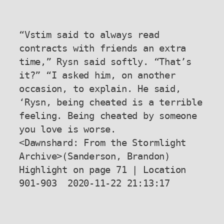
“Vstim said to always read 
contracts with friends an extra 
time,” Rysn said softly. “That’s 
it?” “I asked him, on another 
occasion, to explain. He said, 
‘Rysn, being cheated is a terrible 
feeling. Being cheated by someone 
you love is worse.

<Dawnshard: From the Stormlight 
Archive>(Sanderson, Brandon) 
Highlight on page 71 | Location 
901-903  2020-11-22 21:13:17
