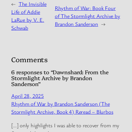
←
The Invisible
Rhythm of War: Book Four
Life of Addie
of The Stormlight Archive by
LaRue by V. E.
Brandon Sanderson
→
Schwab
Comments
6 responses to “Dawnshard: From the
Stormlight Archive by Brandon
Sanderson”
April 28, 2025
Rhythm of War by Brandon Sanderson (The
Stormlight Archive, Book 4) Reread – Blurbos
[…] only highlights I was able to recover from my