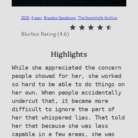
2020
, 
4 stars
, 
Brandon Sanderson
, 
The Stormlight Archive
⭐
⭐
⭐
⭐
⭐
Rating: 4.5 out of 5.
Blurbos Rating (4.6)
Highlights
While she appreciated the concern 
people showed for her, she worked 
so hard to be able to do things on 
her own. When people accidentally 
undercut that, it became more 
difficult to ignore the part of 
her that whispered lies. That told 
her that because she was less 
capable in a few areas, she was 