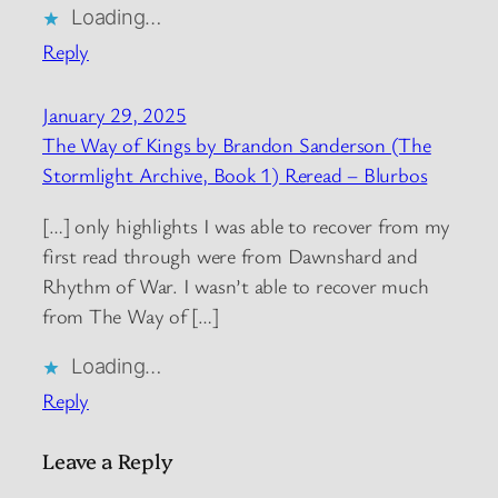
Loading…
Reply
January 29, 2025
The Way of Kings by Brandon Sanderson (The
Stormlight Archive, Book 1) Reread – Blurbos
[…] only highlights I was able to recover from my
first read through were from Dawnshard and
Rhythm of War. I wasn’t able to recover much
from The Way of […]
Loading…
Reply
Leave a Reply