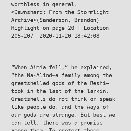
worthless in general.

<Dawnshard: From the Stormlight 
Archive>(Sanderson, Brandon) 
Highlight on page 20 | Location 
205-207  2020-11-20 18:42:08

“When Aimia fell,” he explained, 
“the Na-Alind—a family among the 
greatshelled gods of the Reshi—
took in the last of the larkin. 
Greatshells do not think or speak 
like people do, and the ways of 
our gods are strange. But best we 
can tell, there was a promise 
among them. To protect these, 