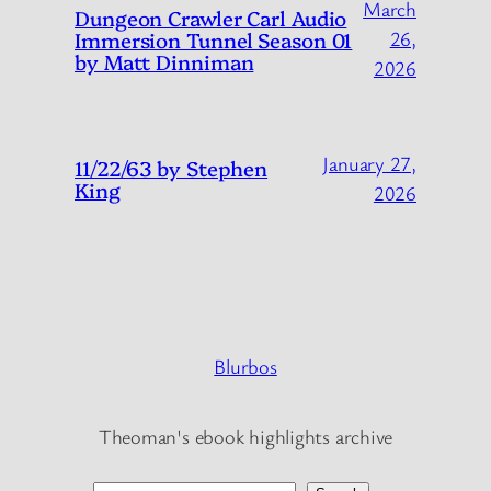
March
Dungeon Crawler Carl Audio
Immersion Tunnel Season 01
26,
by Matt Dinniman
2026
January 27,
11/22/63 by Stephen
King
2026
Blurbos
Theoman's ebook highlights archive