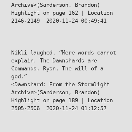
Archive>(Sanderson, Brandon) 
Highlight on page 162 | Location 
2146-2149  2020-11-24 00:49:41

Nikli laughed. “Mere words cannot 
explain. The Dawnshards are 
Commands, Rysn. The will of a 
god.”

<Dawnshard: From the Stormlight 
Archive>(Sanderson, Brandon) 
Highlight on page 189 | Location 
2505-2506  2020-11-24 01:12:57
