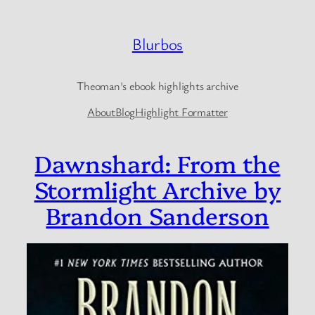
Skip
to
Blurbos
content
Theoman's ebook highlights archive
About
Blog
Highlight Formatter
Dawnshard: From the
Stormlight Archive by
Brandon Sanderson